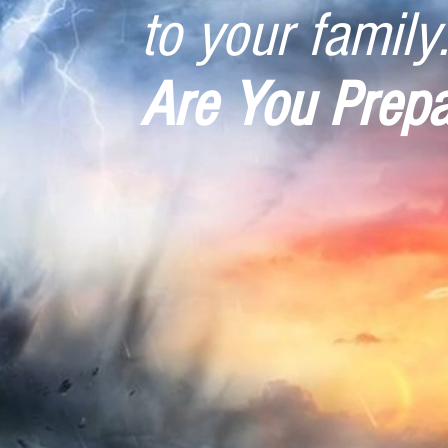
to your family.
Are You Prep