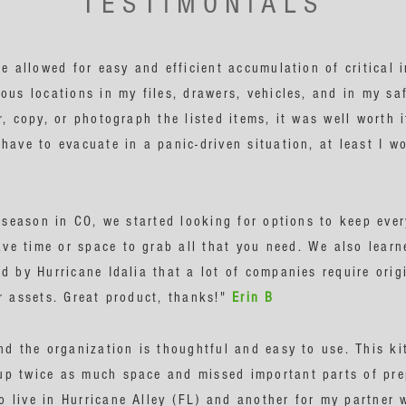
TESTIMONIALS
le allowed for easy and efficient accumulation of critical 
ous locations in my files, drawers, vehicles, and in my saf
r, copy, or photograph the listed items, it was well worth
have to evacuate in a panic-driven situation, at least I w
e season in CO, we started looking for options to keep eve
e time or space to grab all that you need. We also learne
d by Hurricane Idalia that a lot of companies require orig
ur assets. Great product, thanks!"
Erin B
nd the organization is thoughtful and easy to use. This ki
p twice as much space and missed important parts of prep
 live in Hurricane Alley (FL) and another for my partner w