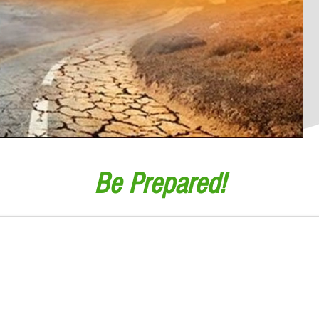
Be Prepared!