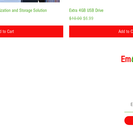
ick View
Quick Vi
zation and Storage Solution
Extra 4GB USB Drive
Regular Price
Sale Price
$10.00
$6.99
d to Cart
Add to C
rmation
Em
Subscri
directl
ns
GoKit