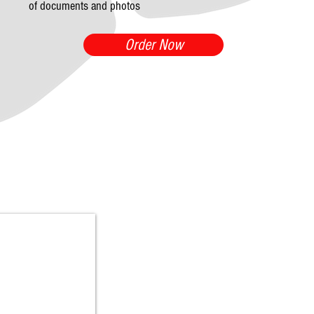
of documents and photos
Order Now