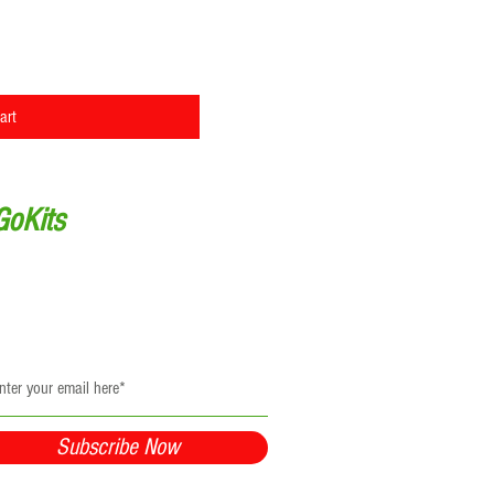
ew
art
GoKits
Updates
be to receive updates and resources
y to your inbox!
Subscribe Now