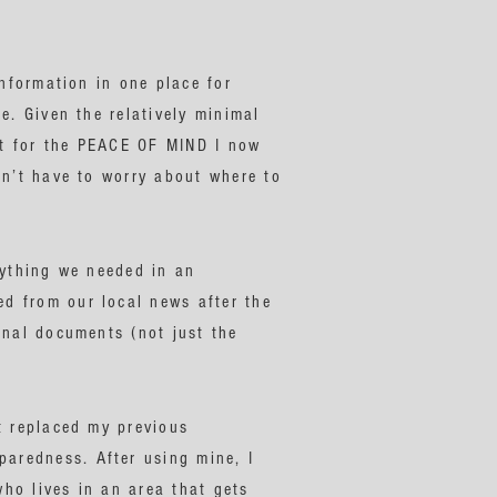
information in one place for
e. Given the relatively minimal
 it for the PEACE OF MIND I now
on’t have to worry about where to
rything we needed in an
d from our local news after the
inal documents (not just the
t replaced my previous
aredness. After using mine, I
ho lives in an area that gets