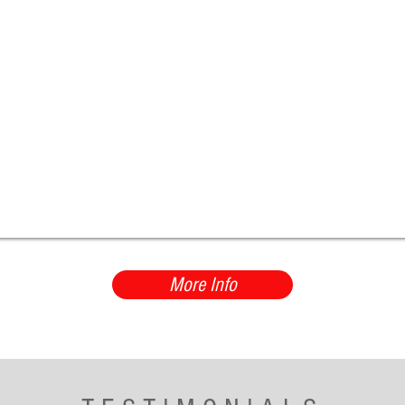
More Info