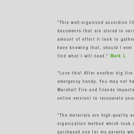
"This well-organized accordion fi
documents that are stored in vari
amount of effort it took to gathe
have knowing that, should I ever 
find what I will need."
Mark L
"Love this! After another big fir
emergency handy. You may not hav
Marshall Fire and friends impacte
online version) to recuperate yo
"The materials are high-quality a
organization method which took u
purchased one for my parents who