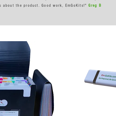
ngs about the product. Good work, EmGoKits!"
Greg B