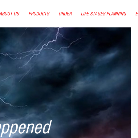
ABOUT US
PRODUCTS
ORDER
LIFE STAGES PLANNING
E
appened