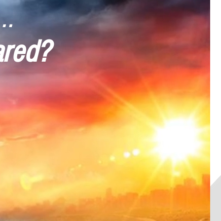
..
ared?