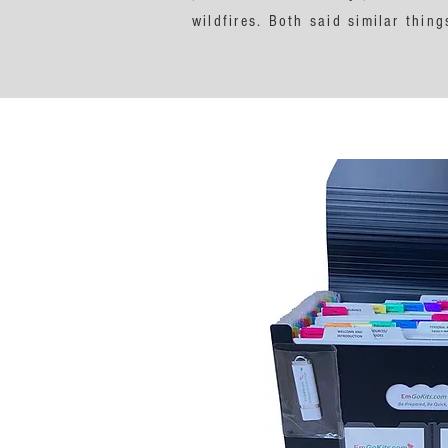
wildfires. Both said similar thi