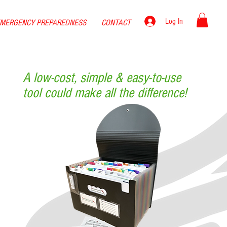
Log In
MERGENCY PREPAREDNESS
CONTACT
A low-cost,
simple & easy-to-use
tool could make all the difference!