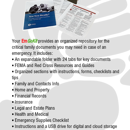
Your
Em
GoKit
provides an organized repository for the
critical family documents you may need in case of an
emergency. It includes:
▪ An expandable folder with 24 tabs for key documents
▪ FEMA and Red Cross Resources and Guides
▪ Organized sections with instructions, forms, checklists and
tips
▪ Family and Contacts Info
▪ Home and Property
▪ Financial Records
▪ Insurance
▪ Legal and Estate Plans
▪ Health and Medical
▪ Emergency Supplies Checklist
▪ Instructions and a USB drive for digital and cloud storage