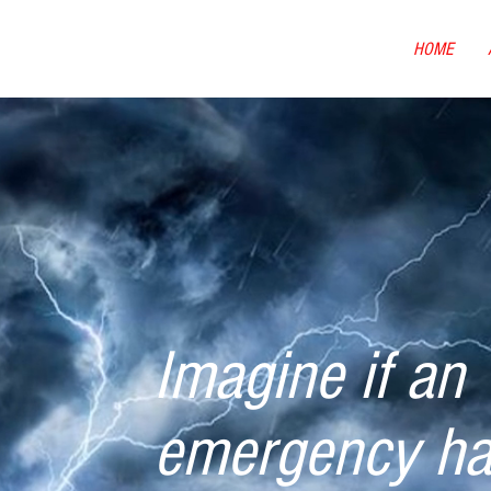
HOME
Imagine if an
emergency h