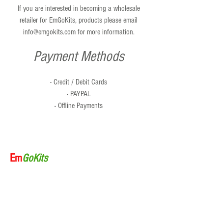
If you are interested in becoming a wholesale
retailer for EmGoKits, products please email
info@emgokits.com
for more information.
Payment Methods
- Credit / Debit Cards
- PAYPAL
- Offline Payments
Em
GoKits
Home
About Us
Products
Order