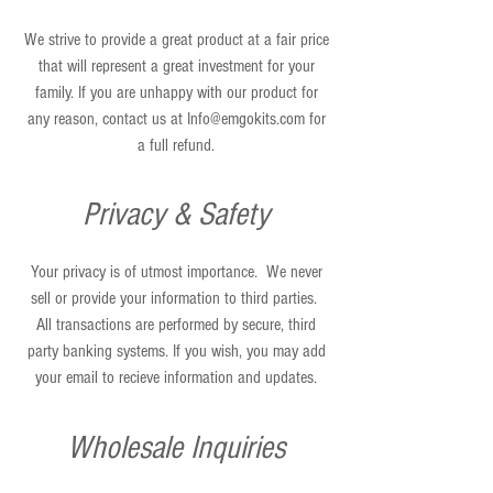
We strive to provide a great product at a fair price
that will represent a great investment for your
family. If you are unhappy with our product for
any reason, contact us at
Info@emgokits.com
for
a full refund.
Privacy & Safety
Your privacy is of utmost importance. We never
sell or provide your information to third parties.
All transactions are performed by secure, third
party banking systems. If you wish, you may add
your email to recieve information and updates.
Wholesale Inquiries