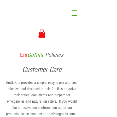
Em
GoKits
Policies
Customer Care
EmGoKits provides a simple, easy-to-use and cost
effective tool designed to help families organize
their critical documents and prepare for
emergencies and natural disasters. If you would
like to receive more information about our
products please email us at
info@emgokits.com
.